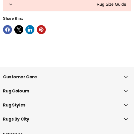
Rug Size Guide
Share this:
Customer Care
Rug Colours
Rug Styles
Rugs By City