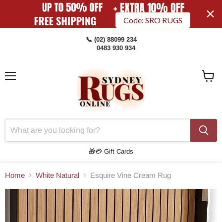
Code: SRO RUGS
📞 (02) 88099 234
0483 930 934
Menu
View
Cart
🎁💳 Gift Cards
Home
White Natural
Esquire Vine Cream Rug