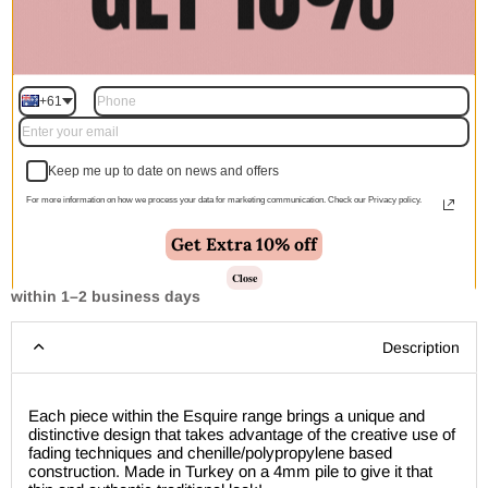
$560.00
$840.00
$1,132.00
$1,697.00
Quantity
+61
Add to cart | $250.00
Keep me up to date on news and offers
For more information on how we process your data for marketing communication. Check our Privacy policy.
Get Extra 10% off
Close
🚚 Free Shipping Australia Wide - Leaves our warehouse
within 1–2 business days
Description
Each piece within the Esquire range brings a unique and
distinctive design that takes advantage of the creative use of
fading techniques and chenille/polypropylene based
construction. Made in Turkey on a 4mm pile to give it that