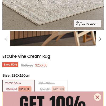
Tap to zoom
Esquire Vine Cream Rug
Original price
Current price
Save
50
%
$505.00
$250.00
Size:
230X160cm
230X160cm
290X200cm
$250.00
$420.00
$505.00
$849.00
330X240cm
400X300cm