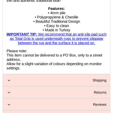
thin and authentic traditional look!
Features:
• 4mm pile
• Polypropylene & Chenille
• Beautiful Traditional Design
• Easy to clean
• Made in Turkey
IMPORTANT TIP:
We recommend that an anti-slip pad such
as Total Grip is used underneath rugs to prevent slippage
between the rug and the surface it is placed on.
Please note:
This item cannot be delivered to a PO Box, only to a street
address.
Allow for a slight variation of colours depending on monitor
settings.
Shipping
Returns
Reviews