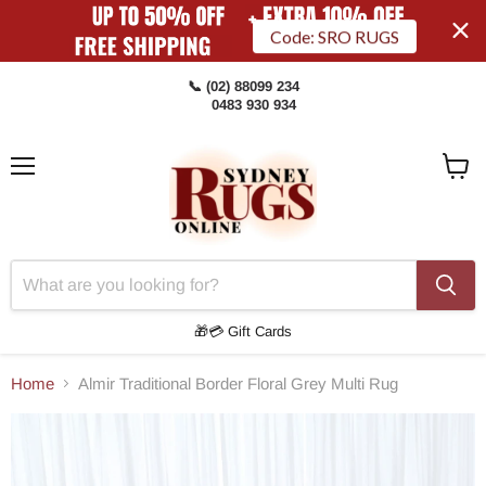
Code: SRO RUGS
📞 (02) 88099 234
0483 930 934
Menu
View
Cart
🎁💳 Gift Cards
Home
Almir Traditional Border Floral Grey Multi Rug