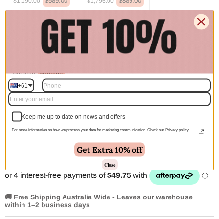
$589.00
$889.00
$1,190.00
$1,796.00
380x280cm
110x60cm
$1,100.00
$139.00
$2,222.00
$281.00
150x80cm
$160.00
$324.00
+61
Quantity
Keep me up to date on news and offers
For more information on how we process your data for marketing communication. Check our Privacy policy.
Add to cart | $199.00
Get Extra 10% off
Close
🚚 Free Shipping Australia Wide - Leaves our warehouse
within 1–2 business days