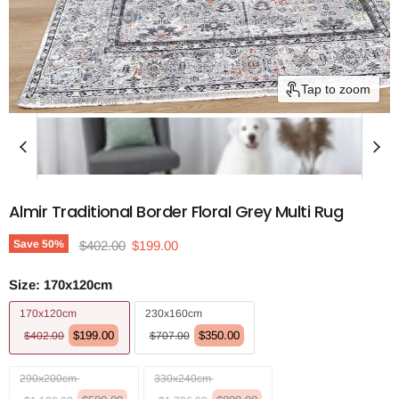
Tap to zoom
Almir Traditional Border Floral Grey Multi Rug
Original price
Current price
Save
50
%
$402.00
$199.00
Size:
170x120cm
170x120cm
230x160cm
$199.00
$350.00
$402.00
$707.00
290x200cm
330x240cm