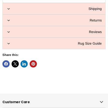
Shipping
Returns
Reviews
Rug Size Guide
Share this:
Customer Care