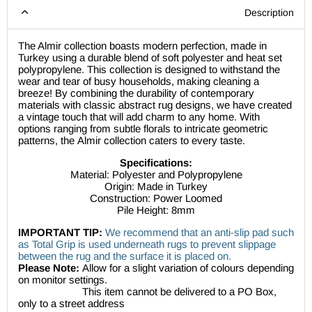
Description
The Almir collection boasts modern perfection, made in
Turkey using a durable blend of soft polyester and heat set
polypropylene. This collection is designed to withstand the
wear and tear of busy households, making cleaning a
breeze! By combining the durability of contemporary
materials with classic abstract rug designs, we have created
a vintage touch that will add charm to any home. With
options ranging from subtle florals to intricate geometric
patterns, the
Almir collection caters to every taste.
Specifications:
Material: Polyester and Polypropylene
Origin: Made in Turkey
Construction: Power Loomed
Pile Height: 8mm
IMPORTANT TIP:
We recommend that an anti-slip pad such
as Total Grip is used underneath rugs to prevent slippage
between the rug and the surface it is placed on.
Please Note:
Allow for a slight variation of colours depending
on monitor settings.
This item cannot be delivered to a PO Box,
only to a street address