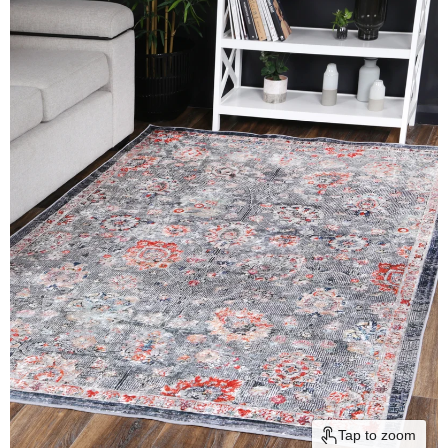
Tap to zoom