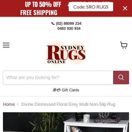
Code: SRO RUGS
📞 (02) 88099 234
0483 930 934
Menu
View
Cart
🎁💳 Gift Cards
Home
Divine Distressed Floral Grey Multi Non-Slip Rug