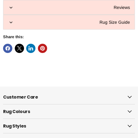
Reviews
Rug Size Guide
Share this:
Customer Care
Rug Colours
Rug Styles