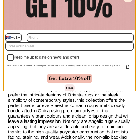
Add to cart | $130.00
+61
🚚 Free Shipping Australia Wide - Leaves our warehouse
within 1–2 business days
Keep me up to date on news and offers
Description
For more information on how we process your data for marketing communication. Check our Privacy policy.
Get Extra 10% off
The Divine Distressed Floral Grey Multi Rug effortlessly
combines traditional artistry with modern techniques,
Close
resulting in a stunning addition to any space. Whether you
prefer the intricate designs of Oriental rugs or the sleek
simplicity of contemporary styles, this collection offers the
perfect piece for every aesthetic. Each rug is meticulously
handcrafted in China using premium polyester that
guarantees vibrant colours and a clean, crisp design that will
leave a lasting impression. Not only are Angelic rugs visually
appealing, but they are also durable and easy to maintain,
thanks to the high-quality polyester construction that resists
fading, staining, and wear. Additionally, the non-slip backing