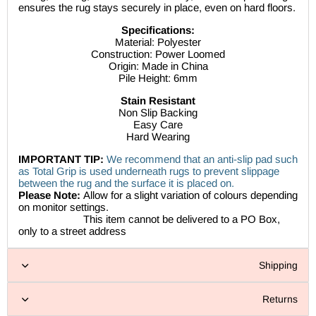
ensures the rug stays securely in place, even on hard floors.
Specifications:
Material: Polyester
Construction: Power Loomed
Origin: Made in China
Pile Height: 6mm
Stain Resistant
Non Slip Backing
Easy Care
Hard Wearing
IMPORTANT TIP:
We recommend that an anti-slip pad such
as Total Grip is used underneath rugs to prevent slippage
between the rug and the surface it is placed on.
Please Note:
Allow for a slight variation of colours depending
on monitor settings.
This item cannot be delivered to a PO Box,
only to a street address
Shipping
Returns