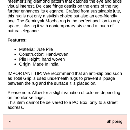
mesmerizing diamond pattern that catches the eye and adds
visual interest. Delicate fringe details on the ends of the rug
further enhances its elegance. Crafted from sustainable jute,
this rug is not only a stylish choice but also an eco-friendly
one. The Seminyak Mocha rug is the perfect addition to any
space, infusing it with contemporary style and a touch of
natural elegance.
Features:
Material: Jute Pile
Construction: Handwoven
Pile Height: hand woven
Origin: Made In India
IMPORTANT TIP: We recommend that an anti-slip pad such
as Total Grip is used underneath rugs to prevent slippage
between the rug and the surface it is placed on.
Please note: Allow for a slight variation of colours depending
on monitor settings.
This item cannot be delivered to a PO Box, only to a street
address.
Shipping