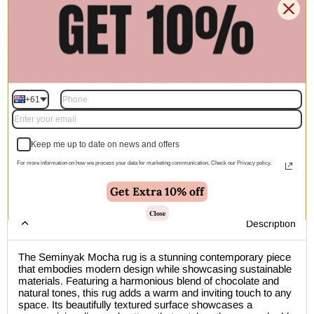
$1,182.00
$1,878.00
$2,388.00
$3,794.00
Quantity
+61
Add to cart | $398.00
Keep me up to date on news and offers
For more information on how we process your data for marketing communication. Check our Privacy policy.
🚚 Free Shipping Australia Wide - Leaves our warehouse
Get Extra 10% off
within 1–2 business days
Close
Description
The Seminyak Mocha rug is a stunning contemporary piece
that embodies modern design while showcasing sustainable
materials. Featuring a harmonious blend of chocolate and
natural tones, this rug adds a warm and inviting touch to any
space. Its beautifully textured surface showcases a