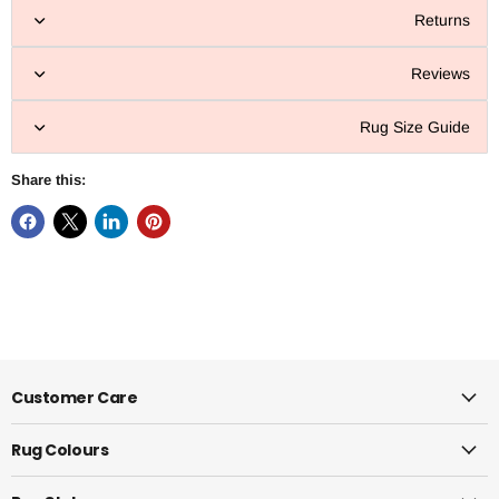
Returns
Reviews
Rug Size Guide
Share this:
Customer Care
Rug Colours