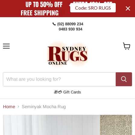
Code: SRO RUGS
📞 (02) 88099 234
0483 930 934
Menu
View
Cart
🎁💳 Gift Cards
Home
Seminyak Mocha Rug