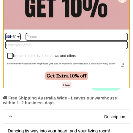
$605.00
$825.00
$1,223.00
$1,667.00
300x80cm
$197.00
$398.00
+61
Quantity
Keep me up to date on news and offers
For more information on how we process your data for marketing communication. Check our Privacy policy.
Add to cart | $275.00
Get Extra 10% off
Close
🚚 Free Shipping Australia Wide - Leaves our warehouse
within 1–2 business days
Description
Dancing its way into your heart, and your living room!