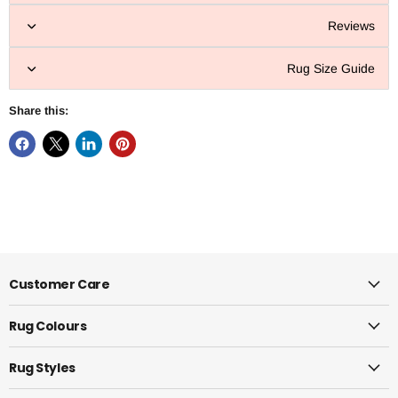
Reviews
Rug Size Guide
Share this:
Customer Care
Rug Colours
Rug Styles