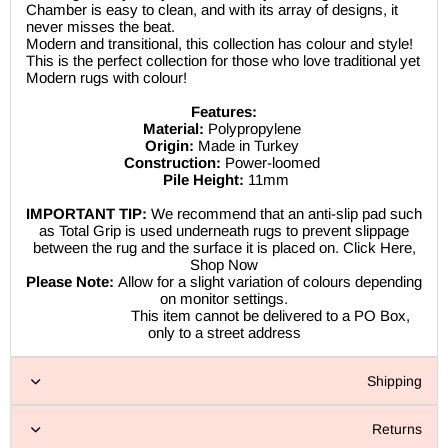
Chamber is easy to clean, and with its array of designs, it
never misses the beat.
Modern and transitional, this collection has colour and style!
This is the perfect collection for those who love traditional yet
Modern rugs with colour!
Features:
Material:
Polypropylene
Origin:
Made in Turkey
Construction:
Power-loomed
Pile Height:
11mm
IMPORTANT TIP:
We recommend that an anti-slip pad such
as Total Grip is used underneath rugs to prevent slippage
between the rug and the surface it is placed on. Click Here,
Shop Now
Please Note:
Allow for a slight variation of colours depending
on monitor settings.
This item cannot be delivered to a PO Box,
only to a street address
Shipping
Returns