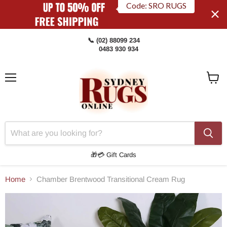
Code: SRO RUGS
📞 (02) 88099 234
0483 930 934
Menu
View
Cart
🎁💳 Gift Cards
Home
Chamber Brentwood Transitional Cream Rug