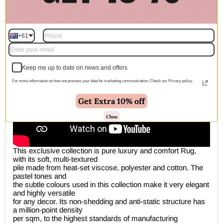
Description
+61
Keep me up to date on news and offers
For more information on how we process your data for marketing communication. Check our Privacy policy.
Get Extra 10% off
Close
This exclusive collection is pure luxury and comfort Rug,
with its soft, multi-textured
pile made from heat-set viscose, polyester and cotton. The
pastel tones and
the subtle colours used in this collection make it very elegant
and highly versatile
for any decor. Its non-shedding and anti-static structure has
a million-point density
per sqm, to the highest standards of manufacturing