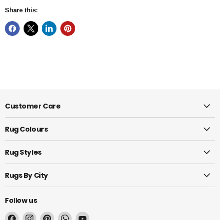
Share this:
Customer Care
Rug Colours
Rug Styles
Rugs By City
Follow us
Find
Find
Find
Find
Find