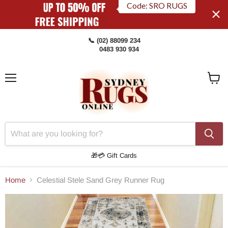
Code: SRO RUGS
📞 (02) 88099 234
0483 930 934
Menu
View
Cart
🎁💳 Gift Cards
Home
Celestial Stele Sand Grey Runner Rug