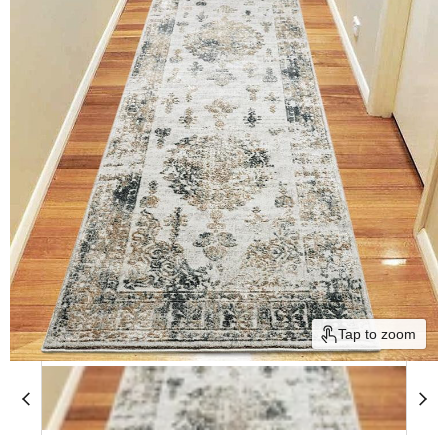
Tap to zoom