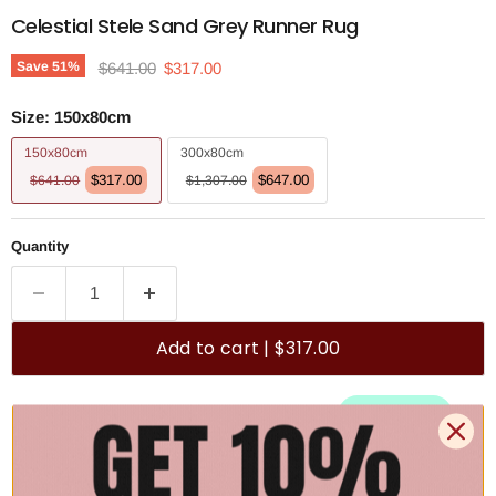
Celestial Stele Sand Grey Runner Rug
Original price
Current price
Save
51
%
$641.00
$317.00
Size:
150x80cm
150x80cm
300x80cm
$317.00
$647.00
$641.00
$1,307.00
Quantity
Add to cart | $317.00
🚚 Free Shipping Australia Wide - Leaves our warehouse
within 1–2 business days