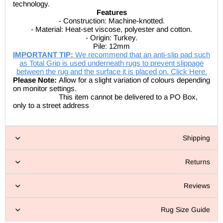
technology.
Features
- Construction: Machine-knotted.
- Material: Heat-set viscose, polyester and cotton.
- Origin: Turkey.
Pile: 12mm
IMPORTANT TIP:
We recommend that an anti-slip pad such
as Total Grip is used underneath rugs to prevent slippage
between the rug and the surface it is placed on. Click Here.
Please Note:
Allow for a slight variation of colours depending
on monitor settings.
This item cannot be delivered to a PO Box,
only to a street address
Shipping
Returns
Reviews
Rug Size Guide