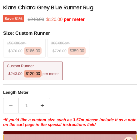
Klare Chiara Grey Blue Runner Rug
Original price
Current price
Save
51
%
$243.00
$120.00
per meter
Size:
Custom Runner
150X80cm
300X80cm
$186.00
$359.00
$376.00
$726.00
Custom Runner
$120.00
$243.00
per meter
Length Meter
*If you'd like a custom size such as 3.57m please include it as a note
on the cart page in the special instructions field
Add to cart | $120.00