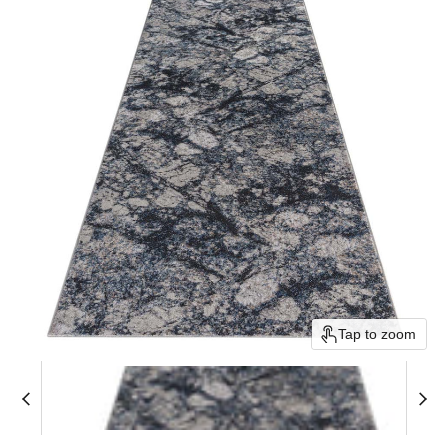
Tap to zoom