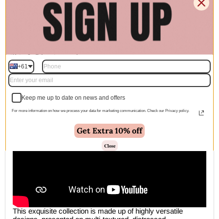
🚚 Free Shipping Australia Wide - Leaves our warehouse
within 1–2 business days
+61
Description
Keep me up to date on news and offers
For more information on how we process your data for marketing communication. Check our Privacy policy.
Get Extra 10% off
Close
This exquisite collection is made up of highly versatile