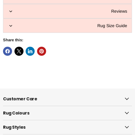
Reviews
Rug Size Guide
Share this:
Customer Care
Rug Colours
Rug Styles