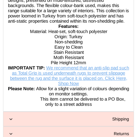
designs, presented on multi-textured, distressed
backgrounds. The flexible colour-bank used, makes this
range suitable for a large variety of interiors. This collection is
power loomed in Turkey from soft-touch polyester and has
anti-static properties contained within its non-shedding pile.
Features:
Material:
Heat-set, soft-touch polyester
Origin: Turkey
Non-shedding
Easy to Clean
Stain Resistant
Moth Resistant
Pile Height 12mm
IMPORTANT TIP:
We recommend that an anti-slip pad such
as Total Grip is used underneath rugs to prevent slippage
between the rug and the surface it is placed on. Click Here,
Shop Now
Please Note:
Allow for a slight variation of colours depending
on monitor settings.
This item cannot be delivered to a PO Box,
only to a street address
Shipping
Returns