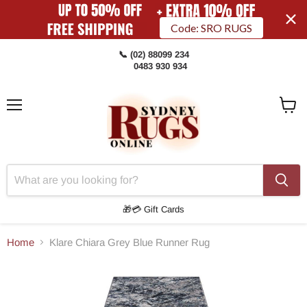
Code: SRO RUGS
📞 (02) 88099 234
0483 930 934
Menu
View
Cart
🎁💳 Gift Cards
Home
Klare Chiara Grey Blue Runner Rug