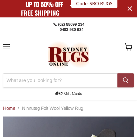
Code: SRO RUGS
📞 (02) 88099 234
0483 930 934
Menu
View
Cart
🎁💳 Gift Cards
Home
Ninnutsg Folt Wool Yellow Rug