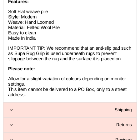
Features:
Soft Flat weave pile
Style: Modern
Weave: Hand Loomed
Material: Felted Wool Pile
Easy to clean
Made In India
IMPORTANT TIP: We recommend that an anti-slip pad such
as Supa Rug Grip is used underneath rugs to prevent
slippage between the rug and the surface it is placed on.
Please note:
Allow for a slight variation of colours depending on monitor
settings.
This item cannot be delivered to a PO Box, only to a street
address.
Shipping
Returns
Reviews