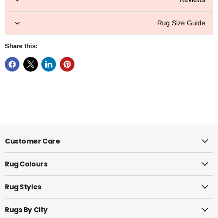
Rug Size Guide
Share this:
Customer Care
Rug Colours
Rug Styles
Rugs By City