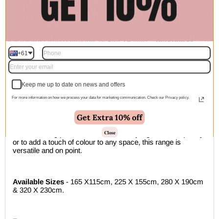
Add to cart | $179.00
+61
🚚 Free Shipping Australia Wide - Leaves our warehouse
within 1–2 business days
Keep me up to date on news and offers
Description
For more information on how we process your data for marketing communication. Check our Privacy policy.
Get Extra 10% off
A beautifully textured weave with a playful touch of colour
Our loft collection comprises of beautifully textured wool rugs
Close
in 6 refreshing pastel tones. Ideal for styling in contemporary,
or to add a touch of colour to any space, this range is
versatile and on point.
Available Sizes
- 165 X115cm, 225 X 155cm, 280 X 190cm
& 320 X 230cm.