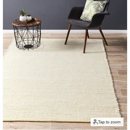
Tap to zoom