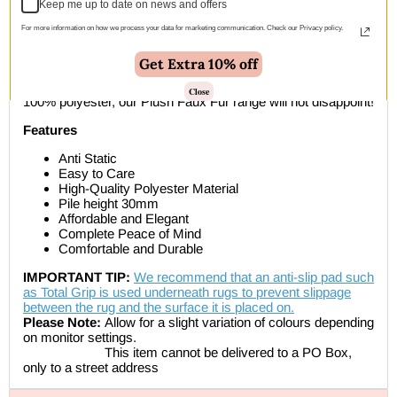
Keep me up to date on news and offers
Description
For more information on how we process your data for marketing communication. Check our Privacy policy.
Get Extra 10% off
The Plush Faux Fur collection is a super soft rug that you will
instantly fall in love with as soon as you feel it. Made with
Close
100% polyester, our Plush Faux Fur range will not disappoint!
Features
Anti Static
Easy to Care
High-Quality Polyester Material
Pile height 30mm
Affordable and Elegant
Complete Peace of Mind
Comfortable and Durable
IMPORTANT TIP:
We recommend that an anti-slip pad such
as Total Grip is used underneath rugs to prevent slippage
between the rug and the surface it is placed on.
Please Note:
Allow for a slight variation of colours depending
on monitor settings.
This item cannot be delivered to a PO Box,
only to a street address