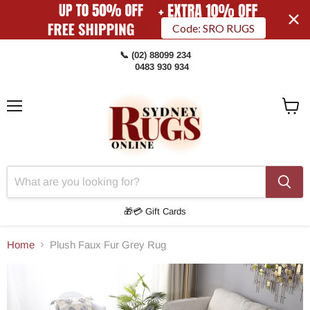
Code: SRO RUGS
📞 (02) 88099 234
0483 930 934
Menu
View
Cart
🎁💳 Gift Cards
Home
Plush Faux Fur Grey Rug