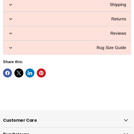
Shipping
Returns
Reviews
Rug Size Guide
Share this:
Customer Care