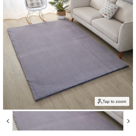
Tap to zoom