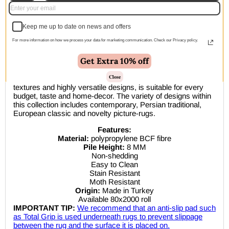
🚚 Free Shipping Australia Wide - Leaves our warehouse
Keep me up to date on news and offers
within 1–2 business days
For more information on how we process your data for marketing communication. Check our Privacy policy.
Description
Get Extra 10% off
Close
This affordable collection, with its in-demand colours,
textures and highly versatile designs, is suitable for every
budget, taste and home-decor. The variety of designs within
this collection includes contemporary, Persian traditional,
European classic and novelty picture-rugs.
Features:
Material:
polypropylene BCF fibre
Pile Height:
8 MM
Non-shedding
Easy to Clean
Stain Resistant
Moth Resistant
Origin:
Made in Turkey
Available 80x2000 roll
IMPORTANT TIP:
We recommend that an anti-slip pad such
as Total Grip is used underneath rugs to prevent slippage
between the rug and the surface it is placed on.