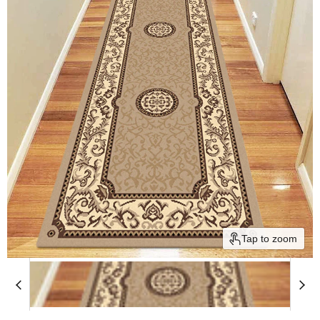
Tap to zoom