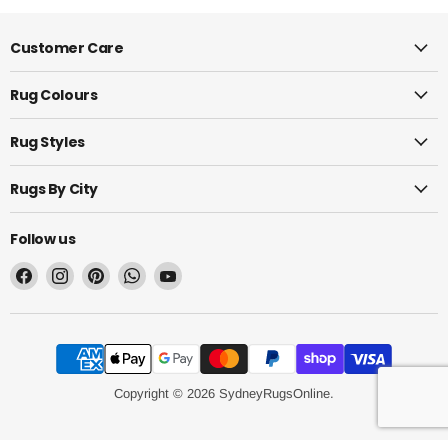
Customer Care
Rug Colours
Rug Styles
Rugs By City
Follow us
Find
Find
Find
Find
Find
us
us
us
us
us
on
on
on
on
on
Facebook
Instagram
Pinterest
WhatsApp
YouTube
Copyright © 2026 SydneyRugsOnline.