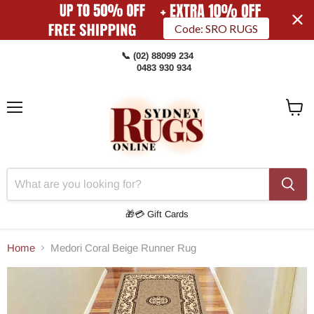
Code: SRO RUGS
📞 (02) 88099 234
0483 930 934
Menu
View
Cart
🎁💳 Gift Cards
Home
Medori Coral Beige Runner Rug