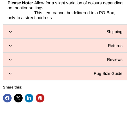
Please Note:
Allow for a slight variation of colours depending
on monitor settings.
This item cannot be delivered to a PO Box,
only to a street address
Shipping
Returns
Reviews
Rug Size Guide
Share this: